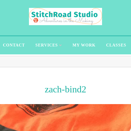
CONTACT
SERVICES
MY WORK
CLASSES
zach-bind2