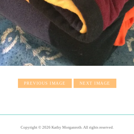
PREVIOUS IMAGE
NEXT IMAGE
Copyright © 2026 Kathy Morganroth. All rights reserved.