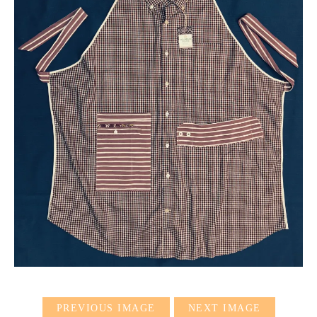
PREVIOUS IMAGE
NEXT IMAGE