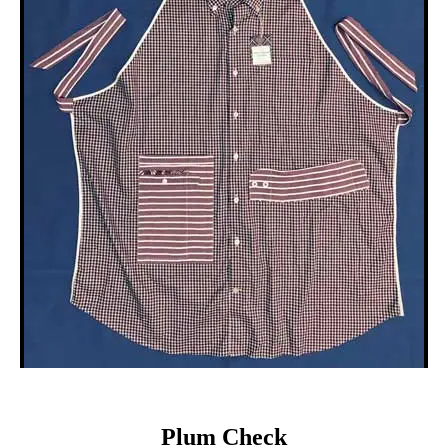
Plum Check