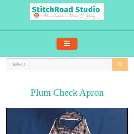
Skip
to
content
SEARCH
SEA
FOR:
Plum Check Apron