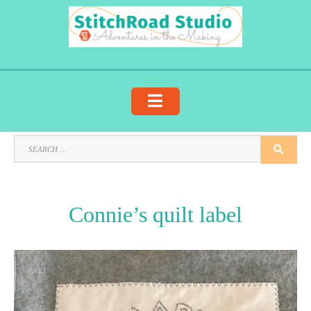
Skip
to
content
SEARCH
SEA
FOR:
Connie’s quilt label