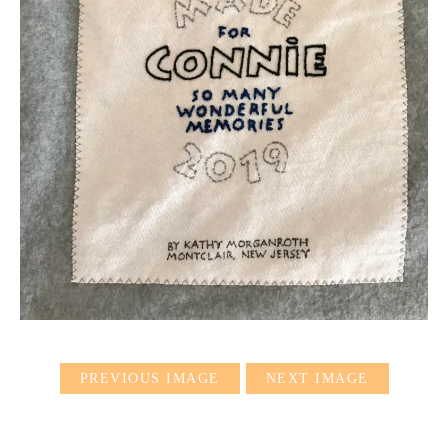
PREVIOUS IMAGE
NEXT IMAGE