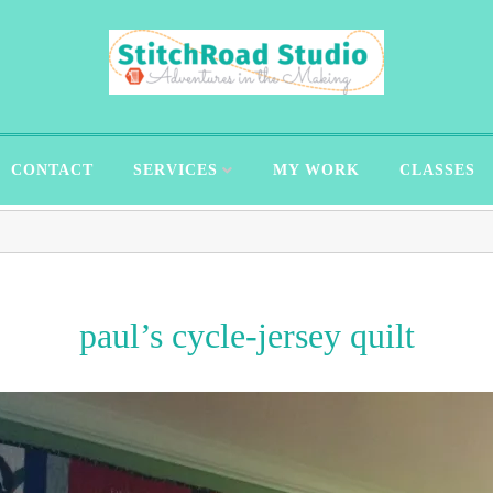
CONTACT
SERVICES
MY WORK
CLASSES
paul’s cycle-jersey quilt